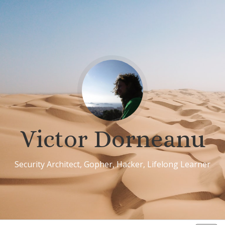
Victor Dorneanu
Security Architect, Gopher, Hacker, Lifelong Learner