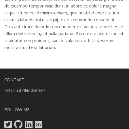
do eiusmod tempor incididunt ut labore et dolore magna
aliqua. Ut enim ad minim veniam, quis nostrud exercitation
ullamco laboris nisi ut aliquip ex ea commodo consequat.
Duis aute irure dolor in reprehenderit in voluptate velit esse
cillum dolore eu fugiat nulla pariatur. Excepteur sint occaecat
cupidatat non proident, sunt in culpa qui officia deserunt
mollit anim id est laborum.
CONTACT
<info> [at] <this domain>
FOLLOW ME