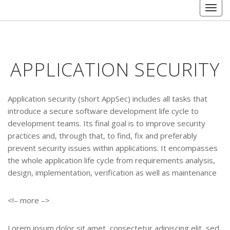
Toggl
APPLICATION SECURITY
Application security (short AppSec) includes all tasks that
introduce a secure software development life cycle to
development teams. Its final goal is to improve security
practices and, through that, to find, fix and preferably
prevent security issues within applications. It encompasses
the whole application life cycle from requirements analysis,
design, implementation, verification as well as maintenance
<!– more –>
Lorem ipsum dolor sit amet, consectetur adipiscing elit, sed